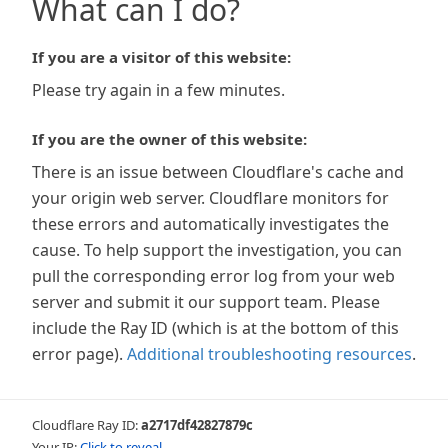
What can I do?
If you are a visitor of this website:
Please try again in a few minutes.
If you are the owner of this website:
There is an issue between Cloudflare's cache and
your origin web server. Cloudflare monitors for
these errors and automatically investigates the
cause. To help support the investigation, you can
pull the corresponding error log from your web
server and submit it our support team. Please
include the Ray ID (which is at the bottom of this
error page).
Additional troubleshooting resources
.
Cloudflare Ray ID:
a2717df42827879c
Your IP:
Click to reveal