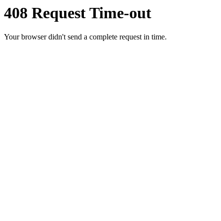
408 Request Time-out
Your browser didn't send a complete request in time.